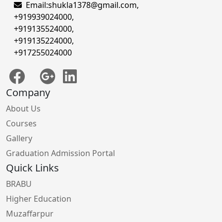
Email:
shukla1378@gmail.com
,
+919939024000
,
+919135524000
,
+919135224000
,
+917255024000
Company
About Us
Courses
Gallery
Graduation Admission Portal
Quick Links
BRABU
Higher Education
Muzaffarpur