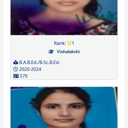
Rank:
1
Vishalakshi
B.A.B.Ed./B.Sc.B.Ed.
2020-2024
579