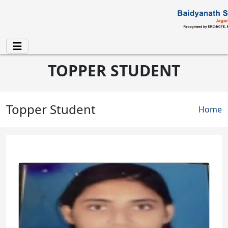
Skip to main content
TOPPER STUDENT
Topper Student
Brea
Home