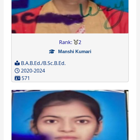
Rank:
2
Manshi Kumari
B.A.B.Ed./B.Sc.B.Ed.
2020-2024
571