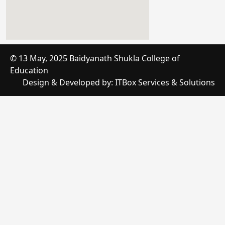
online timer
© 13 May, 2025 Baidyanath Shukla College of
Education
google maps embed iframe
Design & Developed by:
ITBox Services & Solutions