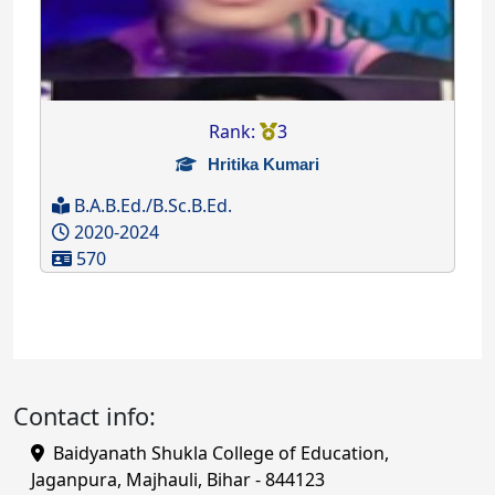
Rank:
3
Hritika Kumari
B.A.B.Ed./B.Sc.B.Ed.
2020-2024
570
Contact info:
Baidyanath Shukla College of Education,
Jaganpura, Majhauli, Bihar - 844123