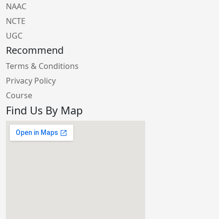
NAAC
NCTE
UGC
Recommend
Terms & Conditions
Privacy Policy
Course
Find Us By Map