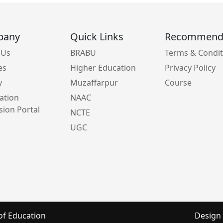
pany
Quick Links
Recommen
 Us
BRABU
Terms & Condit
es
Higher Education
Privacy Policy
y
Muzaffarpur
Course
ation
NAAC
ion Portal
NCTE
UGC
of Education
Design