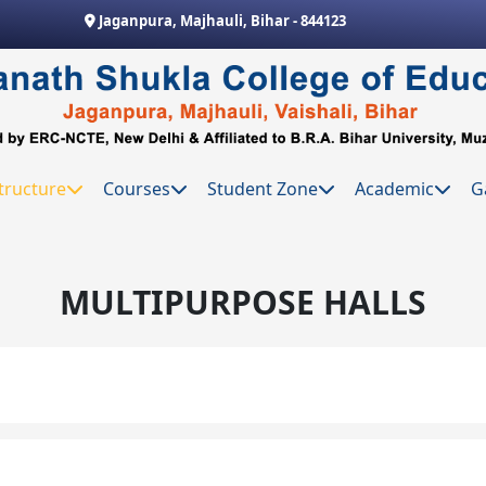
Jaganpura, Majhauli, Bihar - 844123
tructure
Courses
Student Zone
Academic
G
MULTIPURPOSE HALLS