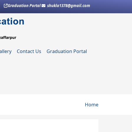
Graduation Portal
shukla1378@gmail.com
allery
Contact Us
Graduation Portal
Breadcru
Home