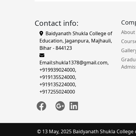
Contact info:
Com
About
Baidyanath Shukla College of
Education, Jaganpura, Majhauli,
Cours
Bihar - 844123
Galler
Gradu
Email:
shukla1378@gmail.com
,
Admiss
+919939024000
,
+919135524000
,
+919135224000
,
+917255024000
© 13 May, 2025 Baidyanath Shukla College 