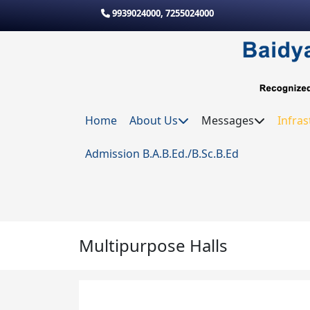
Skip to main content
9939024000
,
7255024000
Home
About Us
Messages
Infras
Admission B.A.B.Ed./B.Sc.B.Ed
Multipurpose Halls