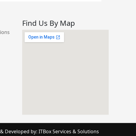
Find Us By Map
d
ions
online timer
 & Developed by:
ITBox Services & Solutions
google maps embed iframe