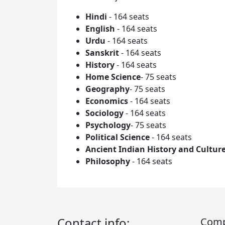
Hindi
- 164 seats
English
- 164 seats
Urdu
- 164 seats
Sanskrit
- 164 seats
History
- 164 seats
Home Science
- 75 seats
Geography
- 75 seats
Economics
- 164 seats
Sociology
- 164 seats
Psychology
- 75 seats
Political Science
- 164 seats
Ancient Indian History and Cultur
Philosophy
- 164 seats
Contact info:
Com