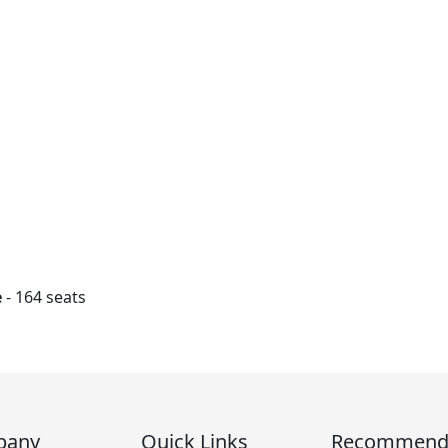
e
- 164 seats
pany
Quick Links
Recommen