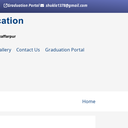
Graduation Portal
shukla1378@gmail.com
allery
Contact Us
Graduation Portal
Breadcru
Home