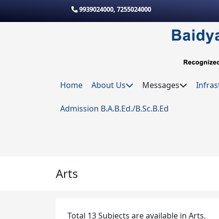
Skip to main content
9939024000
,
7255024000
Home
About Us
Messages
Infras
Admission B.A.B.Ed./B.Sc.B.Ed
Arts
Total 13 Subjects are available in Arts.