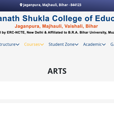
Jaganpura, Majhauli, Bihar - 844123
tructure
Courses
Student Zone
Academic
G
ARTS